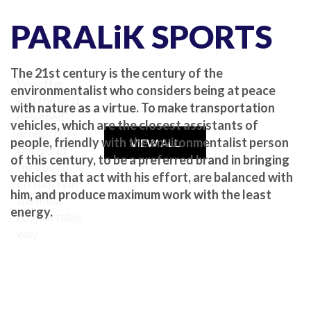
PARALiK SPORTS
The 21st century is the century of the
We offer
environmentalist who considers being at peace
you the best
with nature as a virtue. To make transportation
designed
vehicles, which are the closest assistants of
products in
people, friendly with the environmentalist person
VIEW ALL
the world
of this century, to be a preferred brand in bringing
for you to
vehicles that act with his effort, are balanced with
do sports in
him, and produce maximum work with the least
the most
energy.
comfortable
way.