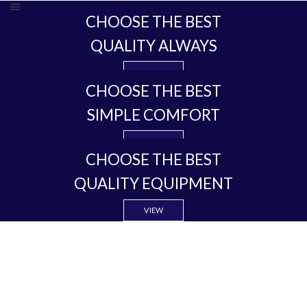
CHOOSE THE BEST
QUALITY ALWAYS
VIEW
CHOOSE THE BEST
SIMPLE COMFORT
VIEW
CHOOSE THE BEST
QUALITY EQUIPMENT
VIEW
COMFORT