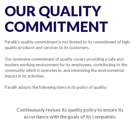
OUR QUALITY
COMMITMENT
Paralik’s quality commitment is not limited to its commitment of high-
quality products and services to its customers.
Our extensive commitment of quality covers providing a safe and
modern working environment for its employees, contributing to the
community which it operates in, and minimizing the environmental
impact in its activities.
Paralik adopts the following items in its policy of quality;
Continuously revises its quality policy to ensure its
accordance with the goals of its companies.