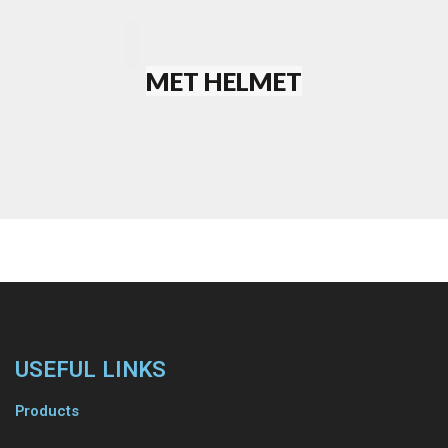
MET HELMET
WATCH
VIDEO
C68
ROAD
PAUSE
VIDEO
USEFUL LINKS
EASY
Products
PLEASURE
WATCH
VIDEO