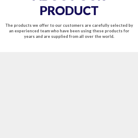
PRODUCT
The products we offer to our customers are carefully selected by
an experienced team who have been using these products for
years and are supplied from all over the world.
EASY PLEASURE