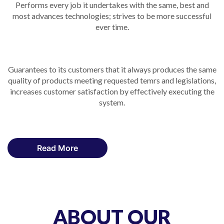
Performs every job it undertakes with the same, best and
most advances technologies; strives to be more successful
ever time.
Guarantees to its customers that it always produces the same
quality of products meeting requested temrs and legislations,
increases customer satisfaction by effectively executing the
system.
Read More
ABOUT OUR